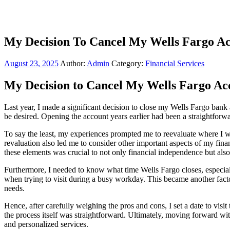
My Decision To Cancel My Wells Fargo A
August 23, 2025
Author:
Admin
Category:
Financial Services
My Decision to Cancel My Wells Fargo Ac
Last year, I made a significant decision to close my Wells Fargo ban
be desired. Opening the account years earlier had been a straightforw
To say the least, my experiences prompted me to reevaluate where I wa
revaluation also led me to consider other important aspects of my fina
these elements was crucial to not only financial independence but als
Furthermore, I needed to know what time Wells Fargo closes, especiall
when trying to visit during a busy workday. This became another factor
needs.
Hence, after carefully weighing the pros and cons, I set a date to vi
the process itself was straightforward. Ultimately, moving forward wit
and personalized services.