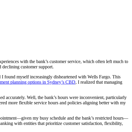
periences with the bank’s customer service, which often left much to
d declining customer support.
d I found myself increasingly disheartened with Wells Fargo. This
rement planning options in Sydney’s CBD
, I realized that managing
ed accurately. Well, the bank’s hours were inconvenient, particularly
ered more flexible service hours and policies aligning better with my
n appointment—given my busy schedule and the bank’s restricted hours—
ng with entities that prioritize customer satisfaction, flexibility,