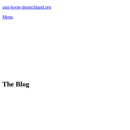
Skip
ugg-boots-deutschland.org
to
Menu
content
The Blog