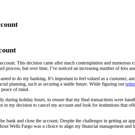
ccount
count
k account. This decision came after much contemplation and numerous ex
ard process, but over time, I’ve noticed an increasing number of fees an
nted to do my banking. It’s important to feel valued as a customer, an
ncial planning, such as securing a stable future. While figuring out
reti
o peace of mind.
y during holiday hours, to ensure that my final transactions were handl
 in my decision to cancel my account and look for institutions that off
sit the bank and close the account. Despite the challenges in getting a
hout Wells Fargo was a choice to align my financial management and banki