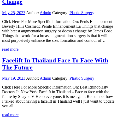
Change
May 25, 2023
Author:
Admin
Category:
Plastic Surgery
Click Here For More Specific Information On: Penis Enhancement
Beverly Hills Cosmetic Penile Enhancement La Things that change
with breast augmentation surgery or doesn t change by James Bose
Things that work for a breast augmentation surgery is that it will
most purposively enhance the size, formation and contour of…
read more
Facelift In Thailand Face To Face With
The Future
May 19, 2023
Author:
Admin
Category:
Plastic Surgery
Click Here For More Specific Information On: Best Rhinoplasty
Doctors In New York Facelift in Thailand – Face to face with the
future by Shayne V Hello everyone, it is me again. Remember how
I talked about having a facelift in Thailand well I just want to update
you all…
read more