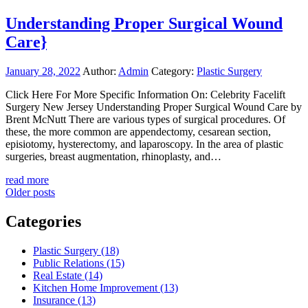
Understanding Proper Surgical Wound
Care}
January 28, 2022
Author:
Admin
Category:
Plastic Surgery
Click Here For More Specific Information On: Celebrity Facelift
Surgery New Jersey Understanding Proper Surgical Wound Care by
Brent McNutt There are various types of surgical procedures. Of
these, the more common are appendectomy, cesarean section,
episiotomy, hysterectomy, and laparoscopy. In the area of plastic
surgeries, breast augmentation, rhinoplasty, and…
read more
Posts
Older posts
navigation
Categories
Plastic Surgery (18)
Public Relations (15)
Real Estate (14)
Kitchen Home Improvement (13)
Insurance (13)