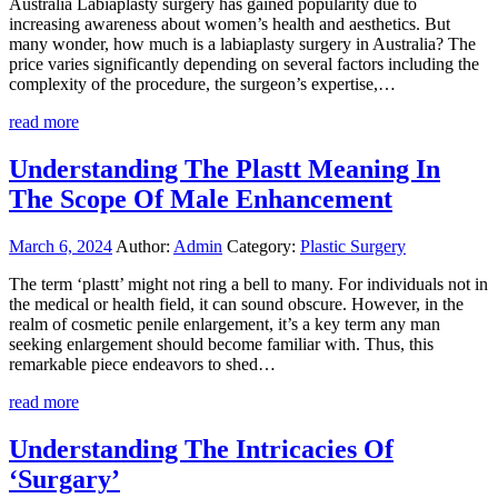
Australia Labiaplasty surgery has gained popularity due to
increasing awareness about women’s health and aesthetics. But
many wonder, how much is a labiaplasty surgery in Australia? The
price varies significantly depending on several factors including the
complexity of the procedure, the surgeon’s expertise,…
read more
Understanding The Plastt Meaning In
The Scope Of Male Enhancement
March 6, 2024
Author:
Admin
Category:
Plastic Surgery
The term ‘plastt’ might not ring a bell to many. For individuals not in
the medical or health field, it can sound obscure. However, in the
realm of cosmetic penile enlargement, it’s a key term any man
seeking enlargement should become familiar with. Thus, this
remarkable piece endeavors to shed…
read more
Understanding The Intricacies Of
‘Surgary’