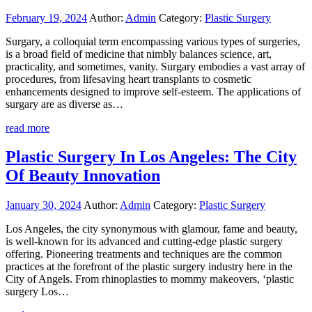
February 19, 2024
Author:
Admin
Category:
Plastic Surgery
Surgary, a colloquial term encompassing various types of surgeries,
is a broad field of medicine that nimbly balances science, art,
practicality, and sometimes, vanity. Surgary embodies a vast array of
procedures, from lifesaving heart transplants to cosmetic
enhancements designed to improve self-esteem. The applications of
surgary are as diverse as…
read more
Plastic Surgery In Los Angeles: The City
Of Beauty Innovation
January 30, 2024
Author:
Admin
Category:
Plastic Surgery
Los Angeles, the city synonymous with glamour, fame and beauty,
is well-known for its advanced and cutting-edge plastic surgery
offering. Pioneering treatments and techniques are the common
practices at the forefront of the plastic surgery industry here in the
City of Angels. From rhinoplasties to mommy makeovers, ‘plastic
surgery Los…