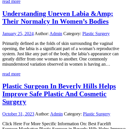
read more
Understanding Uneven Labia &Amp;
Their Normalcy In Women’s Bodies
January 25, 2024
Author:
Admin
Category:
Plastic Surgery
Primarily defined as the folds of skin surrounding the vaginal
opening, the labia is a significant part of a woman’s reproductive
system. Just like any part of the body, the labia’s appearance can
greatly differ from one woman to another. One commonly
misunderstood variation observed in women is having an…
read more
Plastic Surgeon In Beverly Hills Helps
Improve Safe Plastic And Cosmetic
Surgery
October 31, 2023
Author:
Admin
Category:
Plastic Surgery
Click Here For More Specific Information On: Best Facelift
Surgeon Manhattan Plastic Surgeon in Beverly Hills Helps Improve