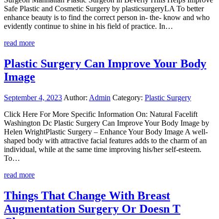
Safe Plastic and Cosmetic Surgery by plasticsurgeryLA To better
enhance beauty is to find the correct person in- the- know and who
evidently continue to shine in his field of practice. In…
read more
Plastic Surgery Can Improve Your Body
Image
September 4, 2023
Author:
Admin
Category:
Plastic Surgery
Click Here For More Specific Information On: Natural Facelift
Washington Dc Plastic Surgery Can Improve Your Body Image by
Helen WrightPlastic Surgery – Enhance Your Body Image A well-
shaped body with attractive facial features adds to the charm of an
individual, while at the same time improving his/her self-esteem.
To…
read more
Things That Change With Breast
Augmentation Surgery Or Doesn T