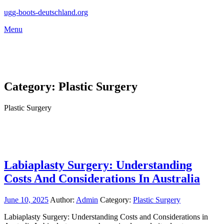
Skip
ugg-boots-deutschland.org
to
Menu
content
Category:
Plastic Surgery
Plastic Surgery
Labiaplasty Surgery: Understanding
Costs And Considerations In Australia
June 10, 2025
Author:
Admin
Category:
Plastic Surgery
Labiaplasty Surgery: Understanding Costs and Considerations in