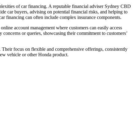
mplexities of car financing. A reputable financial adviser Sydney CBD
de car buyers, advising on potential financial risks, and helping to
s car financing can often include complex insurance components.
ent online account management where customers can easily access
ny concerns or queries, showcasing their commitment to customers’
. Their focus on flexible and comprehensive offerings, consistently
 new vehicle or other Honda product.