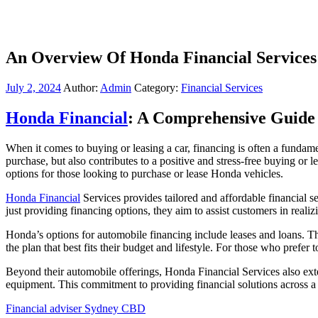
An Overview Of Honda Financial Services
July 2, 2024
Author:
Admin
Category:
Financial Services
Honda Financial
: A Comprehensive Guide
When it comes to buying or leasing a car, financing is often a fundame
purchase, but also contributes to a positive and stress-free buying or 
options for those looking to purchase or lease Honda vehicles.
Honda Financial
Services provides tailored and affordable financial 
just providing financing options, they aim to assist customers in reali
Honda’s options for automobile financing include leases and loans. The
the plan that best fits their budget and lifestyle. For those who prefer
Beyond their automobile offerings, Honda Financial Services also exte
equipment. This commitment to providing financial solutions across a 
Financial adviser Sydney CBD