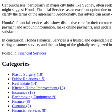
Car purchasers, particularly in major city hubs like Sydney, often see
might suggest Honda Financial Services as an excellent option due to it
clarify the terms of the agreement. Additionally, this advice can ass
Honda’s financial services also show distinctive care for their cust
payment and account information, make online payments, and update ac
satisfaction.
In conclusion, Honda Financial Services is a trusted and dependable p
caring customer service, and the backing of the globally recognized 
Posted in
Financial Services
Categories
Plastic Surgery (18)
Public Relations (15)
Real Estate (14)
Kitchen Home Improvement (13)
Insurance (13)
Earthmoving Equipment (9)
Finance (8)
Curtains (8)
Financial Services (8)