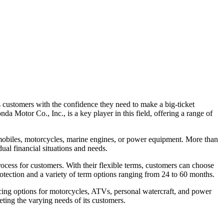
es customers with the confidence they need to make a big-ticket
a Motor Co., Inc., is a key player in this field, offering a range of
omobiles, motorcycles, marine engines, or power equipment. More than
ual financial situations and needs.
rocess for customers. With their flexible terms, customers can choose
 protection and a variety of term options ranging from 24 to 60 months.
ncing options for motorcycles, ATVs, personal watercraft, and power
ting the varying needs of its customers.