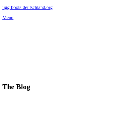
Skip
ugg-boots-deutschland.org
to
Menu
content
The Blog