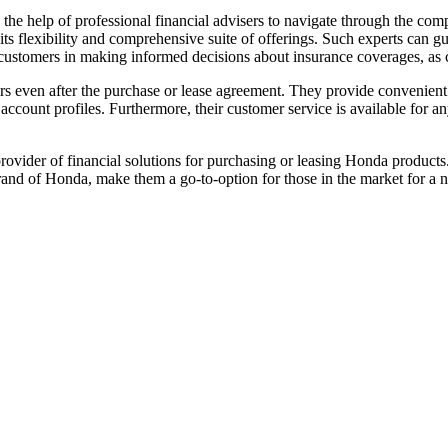
k the help of professional financial advisers to navigate through the co
s flexibility and comprehensive suite of offerings. Such experts can gui
ist customers in making informed decisions about insurance coverages, a
omers even after the purchase or lease agreement. They provide conveni
count profiles. Furthermore, their customer service is available for a
rovider of financial solutions for purchasing or leasing Honda products
brand of Honda, make them a go-to-option for those in the market for a