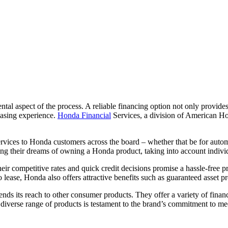
ntal aspect of the process. A reliable financing option not only provid
leasing experience.
Honda Financial
Services, a division of American Hond
services to Honda customers across the board – whether that be for aut
zing their dreams of owning a Honda product, taking into account individ
ir competitive rates and quick credit decisions promise a hassle-free p
 to lease, Honda also offers attractive benefits such as guaranteed asset
nds its reach to other consumer products. They offer a variety of fina
diverse range of products is testament to the brand’s commitment to mee